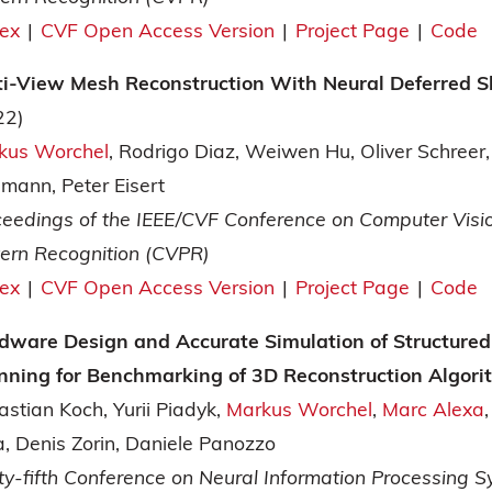
tex
|
CVF Open Access Version
|
Project Page
|
Code
ti-View Mesh Reconstruction With Neural Deferred 
22)
kus Worchel
Rodrigo Diaz
Weiwen Hu
Oliver Schreer
dmann
Peter Eisert
ceedings of the IEEE/CVF Conference on Computer Visi
tern Recognition (CVPR)
tex
|
CVF Open Access Version
|
Project Page
|
Code
dware Design and Accurate Simulation of Structured
nning for Benchmarking of 3D Reconstruction Algor
astian Koch
Yurii Piadyk
Markus Worchel
Marc Alexa
a
Denis Zorin
Daniele Panozzo
ty-fifth Conference on Neural Information Processing 