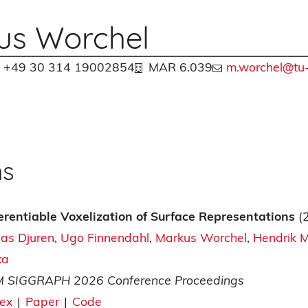
us Worchel
+49 30 314 19002854
MAR 6.039
m.worchel@tu-
ns
ferentiable Voxelization of Surface Representations
(
ias Djuren
Ugo Finnendahl
Markus Worchel
Hendrik 
xa
 SIGGRAPH 2026 Conference Proceedings
tex
|
Paper
|
Code