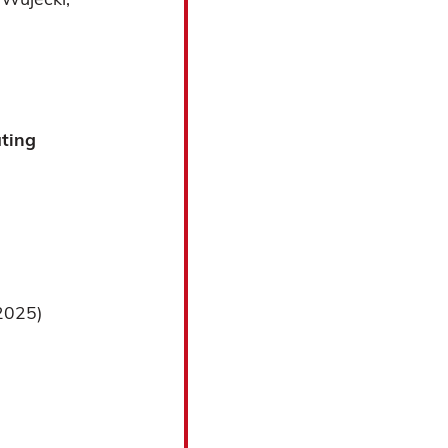
ating
2025)