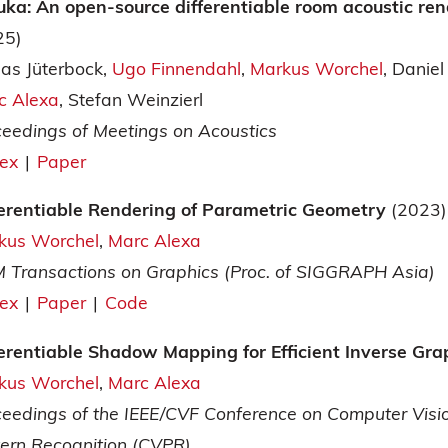
uka: An open-source differentiable room acoustic ren
25)
as Jüterbock
Ugo Finnendahl
Markus Worchel
Daniel
c Alexa
Stefan Weinzierl
ceedings of Meetings on Acoustics
tex
|
Paper
ferentiable Rendering of Parametric Geometry
(2023)
kus Worchel
Marc Alexa
 Transactions on Graphics (Proc. of SIGGRAPH Asia)
tex
|
Paper
|
Code
ferentiable Shadow Mapping for Efficient Inverse Gr
kus Worchel
Marc Alexa
ceedings of the IEEE/CVF Conference on Computer Visi
tern Recognition (CVPR)