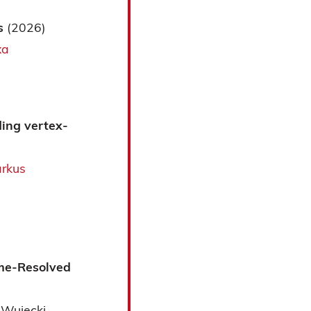
es
(2026)
xa
ding vertex-
rkus
ime-Resolved
 Wujecki