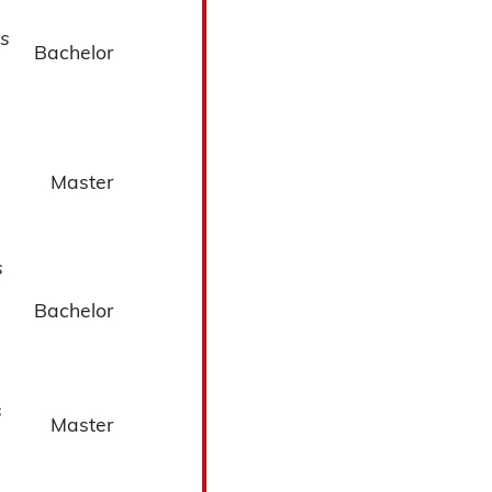
s
Bachelor
Master
s
Bachelor
s
Master