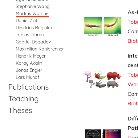
Stephanie Wang
As-
Markus Worchel
Daniel Zint
Tob
Dimitrios Bogiokas
Com
Tobias Djuren
Bib
Gabriel Dogadov
Maximilian Kohlbrenner
Inte
Hendrik Meyer
Koray Akalin
cen
Jonas Engler
Tob
Lars Munaf
Wor
Publications
Com
Teaching
Bib
Theses
Dif
Pat
Ugo