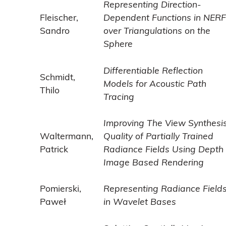
Representing Direction-
Fleischer,
Dependent Functions in NERF
Sandro
over Triangulations on the
Sphere
Differentiable Reflection
Schmidt,
Models for Acoustic Path
Thilo
Tracing
Improving The View Synthesi
Waltermann,
Quality of Partially Trained
Patrick
Radiance Fields Using Depth
Image Based Rendering
Pomierski,
Representing Radiance Field
Paweł
in Wavelet Bases