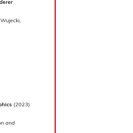
derer
 Wujecki
aphics
(2023)
on and