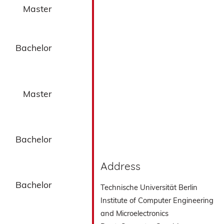
Master
Bachelor
Master
Bachelor
Address
Bachelor
Technische Universität Berlin
Institute of Computer Engineering
and Microelectronics