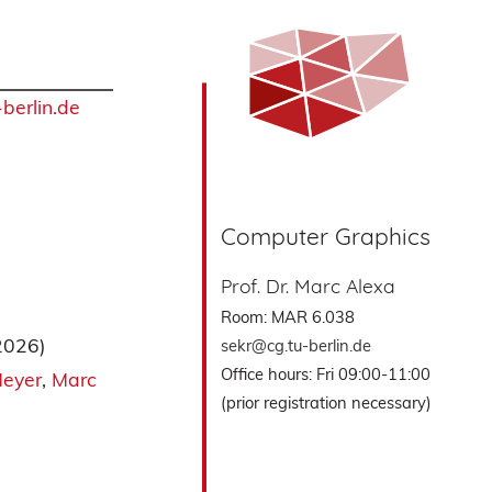
berlin.de
Computer Graphics
Prof. Dr. Marc Alexa
Room: MAR 6.038
2026)
sekr@cg.tu-berlin.de
Office hours: Fri 09:00-11:00
Meyer
Marc
(prior registration necessary)