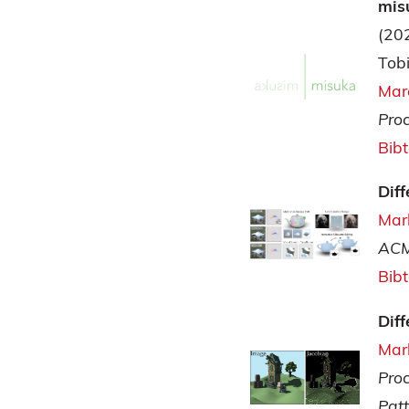
mis
(20
Tobi
Mar
Pro
Bib
Dif
Mar
ACM
Bib
Dif
Mar
Pro
Pat