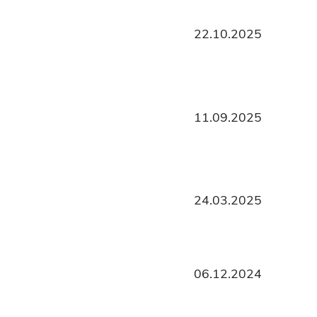
22.10.2025
11.09.2025
24.03.2025
06.12.2024