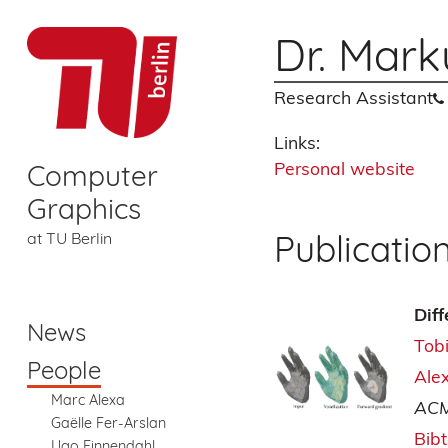
Dr. Mark
Research Assistant
Links:
Personal website
Computer
Graphics
Publicatio
at TU Berlin
Dif
News
Tob
People
Ale
Marc Alexa
ACM
Gaëlle Fer-Arslan
Bib
Ugo Finnendahl