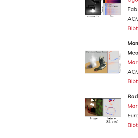
Fab
ACM
Bib
Mom
Mea
Mar
ACM
Bib
Rad
Mar
Eur
Bib