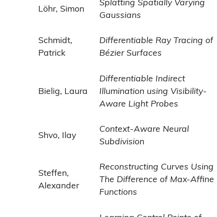
Splatting Spatially Varying
Löhr, Simon
Gaussians
Schmidt,
Differentiable Ray Tracing of
Patrick
Bézier Surfaces
Differentiable Indirect
Bielig, Laura
Illumination using Visibility-
Aware Light Probes
Context-Aware Neural
Shvo, Ilay
Subdivision
Reconstructing Curves Using
Steffen,
The Difference of Max-Affine
Alexander
Functions
Learning Control Points of