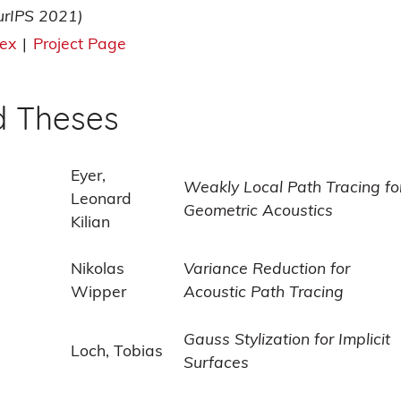
urIPS 2021)
tex
|
Project Page
d Theses
Eyer,
Weakly Local Path Tracing fo
Leonard
Geometric Acoustics
Kilian
Nikolas
Variance Reduction for
Wipper
Acoustic Path Tracing
Gauss Stylization for Implicit
Loch, Tobias
Surfaces