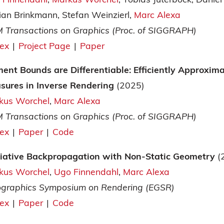
ian Brinkmann
Stefan Weinzierl
Marc Alexa
 Transactions on Graphics (Proc. of SIGGRAPH)
tex
|
Project Page
|
Paper
ent Bounds are Differentiable: Efficiently Approxim
sures in Inverse Rendering
(2025)
kus Worchel
Marc Alexa
 Transactions on Graphics (Proc. of SIGGRAPH)
tex
|
Paper
|
Code
iative Backpropagation with Non-Static Geometry
(
kus Worchel
Ugo Finnendahl
Marc Alexa
ographics Symposium on Rendering (EGSR)
tex
|
Paper
|
Code