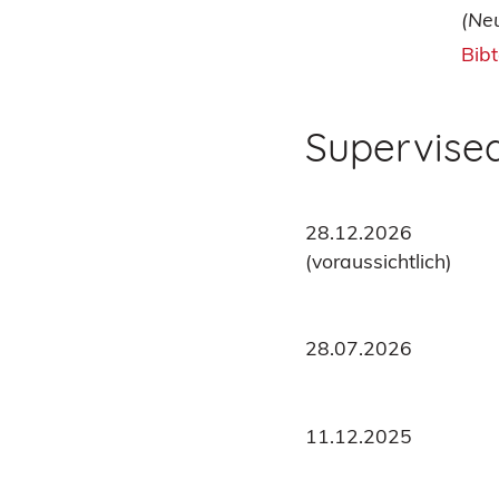
(Ne
Bib
Supervise
28.12.2026
(voraussichtlich)
28.07.2026
11.12.2025