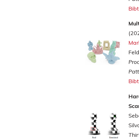
Bib
Mul
(20
Mar
Fel
Pro
Pat
Bib
Har
Sca
Seb
Silv
Thir