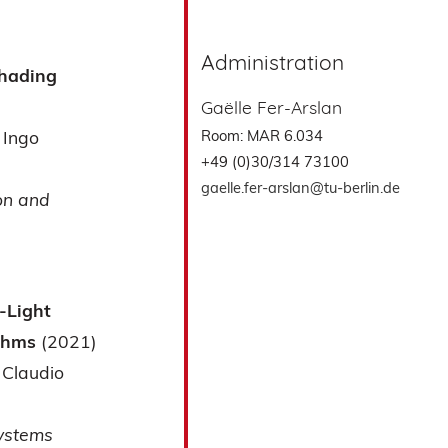
Administration
Shading
Gaëlle Fer-Arslan
Room: MAR 6.034
Ingo
+49 (0)30/314 73100
gaelle.fer-arslan@tu-berlin.de
on and
-Light
ithms
(2021)
Claudio
Systems