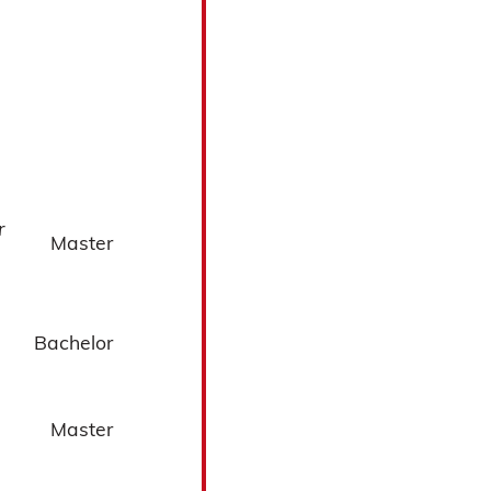
r
Master
Bachelor
Master