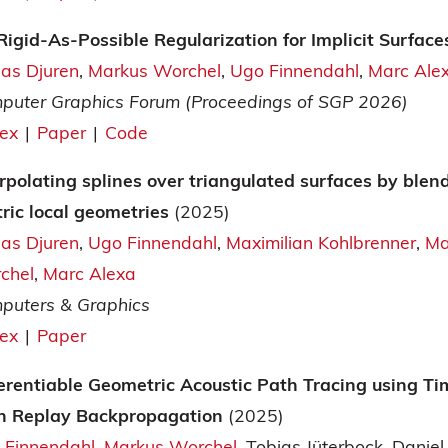
Rigid-As-Possible Regularization for Implicit Surfac
ias Djuren
Markus Worchel
Ugo Finnendahl
Marc Ale
puter Graphics Forum (Proceedings of SGP 2026)
tex
|
Paper
|
Code
rpolating splines over triangulated surfaces by blen
tric local geometries
(2025)
ias Djuren
Ugo Finnendahl
Maximilian Kohlbrenner
Ma
chel
Marc Alexa
puters & Graphics
tex
|
Paper
ferentiable Geometric Acoustic Path Tracing using T
h Replay Backpropagation
(2025)
 Finnendahl
Markus Worchel
Tobias Jüterbock
Daniel