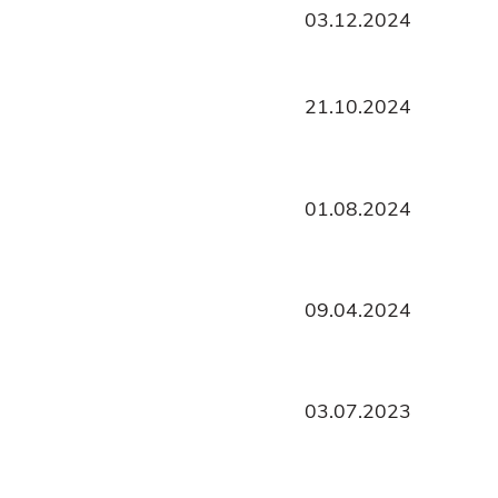
03.12.2024
21.10.2024
01.08.2024
09.04.2024
03.07.2023